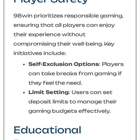
98win prioritizes responsible gaming,
ensuring that all players can enjoy
their experience without
compromising their well-being. Key
initiatives include:
Self-Exclusion Options
: Players
can take breaks from gaming if
they feel the need.
Limit Setting
: Users can set
deposit limits to manage their
gaming budgets effectively.
Educational