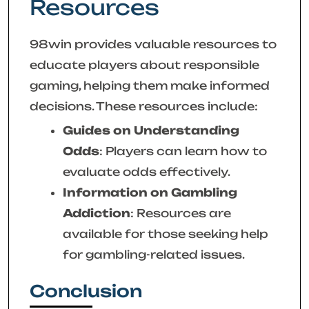
Resources
98win provides valuable resources to
educate players about responsible
gaming, helping them make informed
decisions. These resources include:
Guides on Understanding
Odds
: Players can learn how to
evaluate odds effectively.
Information on Gambling
Addiction
: Resources are
available for those seeking help
for gambling-related issues.
Conclusion