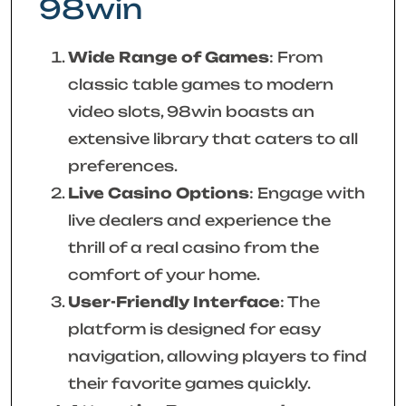
98win
Wide Range of Games
: From
classic table games to modern
video slots, 98win boasts an
extensive library that caters to all
preferences.
Live Casino Options
: Engage with
live dealers and experience the
thrill of a real casino from the
comfort of your home.
User-Friendly Interface
: The
platform is designed for easy
navigation, allowing players to find
their favorite games quickly.