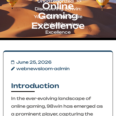
Uncategorized
>>
Online
Discovering 98win:
Gaming
Your Ultimate Guide
Excellence
to Online Gaming
Excellence
June 25, 2026
webnewsloom-admin
Introduction
In the ever-evolving landscape of
online gaming, 98win has emerged as
a prominent player, capturing the