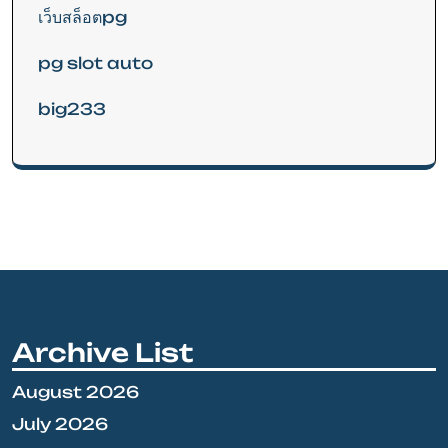
เว็บสล็อตpg
pg slot auto
big233
Archive List
August 2026
July 2026