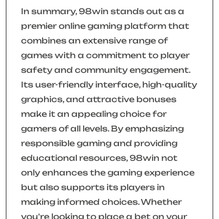
In summary, 98win stands out as a
premier online gaming platform that
combines an extensive range of
games with a commitment to player
safety and community engagement.
Its user-friendly interface, high-quality
graphics, and attractive bonuses
make it an appealing choice for
gamers of all levels. By emphasizing
responsible gaming and providing
educational resources, 98win not
only enhances the gaming experience
but also supports its players in
making informed choices. Whether
you're looking to place a bet on your