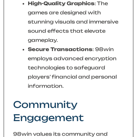
High-Quality Graphics
: The
games are designed with
stunning visuals and immersive
sound effects that elevate
gameplay.
Secure Transactions
: 98win
employs advanced encryption
technologies to safeguard
players’ financial and personal
information.
Community
Engagement
98win values its community and