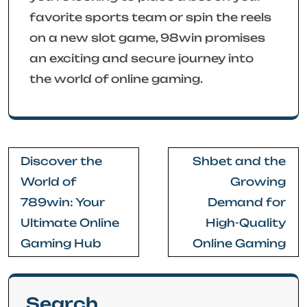
favorite sports team or spin the reels
on a new slot game, 98win promises
an exciting and secure journey into
the world of online gaming.
Post
Discover the
Shbet and the
navigation
World of
Growing
789win: Your
Demand for
Ultimate Online
High-Quality
Gaming Hub
Online Gaming
Search