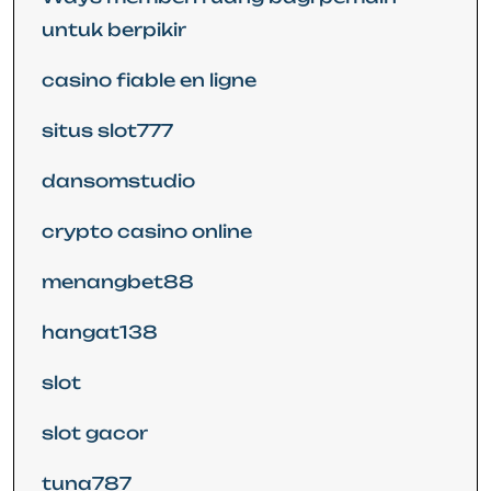
untuk berpikir
casino fiable en ligne
situs slot777
dansomstudio
crypto casino online
menangbet88
hangat138
slot
slot gacor
tuna787