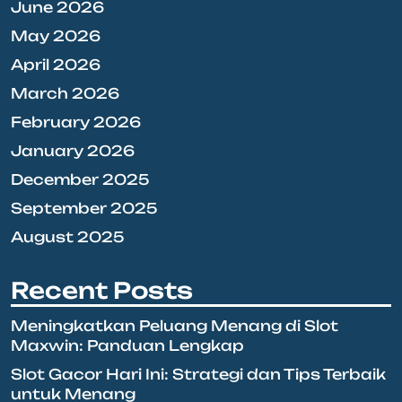
June 2026
May 2026
April 2026
March 2026
February 2026
January 2026
December 2025
September 2025
August 2025
Recent Posts
Meningkatkan Peluang Menang di Slot
Maxwin: Panduan Lengkap
Slot Gacor Hari Ini: Strategi dan Tips Terbaik
untuk Menang