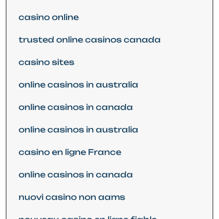
casino online
trusted online casinos canada
casino sites
online casinos in australia
online casinos in canada
online casinos in australia
casino en ligne France
online casinos in canada
nuovi casino non aams