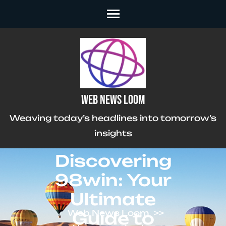
Skip
to
content
(Press
Enter)
WEB NEWS LOOM
Weaving today’s headlines into tomorrow’s
insights
Discovering
98win: Your
Ultimate
Web News Loom
>>
Guide to