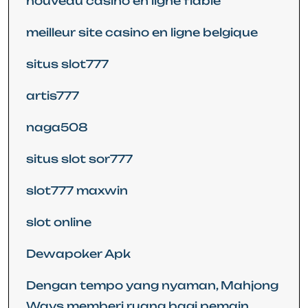
nouveau casino en ligne fiable
meilleur site casino en ligne belgique
situs slot777
artis777
naga508
situs slot sor777
slot777 maxwin
slot online
Dewapoker Apk
Dengan tempo yang nyaman, Mahjong
Ways memberi ruang bagi pemain