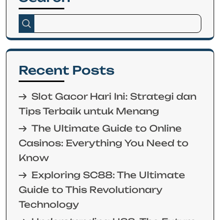
Recent Posts
Slot Gacor Hari Ini: Strategi dan
Tips Terbaik untuk Menang
The Ultimate Guide to Online
Casinos: Everything You Need to
Know
Exploring SC88: The Ultimate
Guide to This Revolutionary
Technology