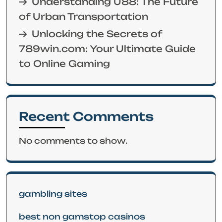
Understanding U88: The Future
of Urban Transportation
Unlocking the Secrets of
789win.com: Your Ultimate Guide
to Online Gaming
Recent Comments
No comments to show.
gambling sites
best non gamstop casinos