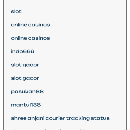
slot
online casinos
online casinos
indo666
slot gacor
slot gacor
pasukan88
mantul138
shree anjani courier tracking status