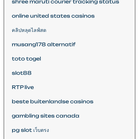
shree maruti courier tracking status
online united states casinos
คลิปหลุดไลฟ์สด
musang178 alternatif
toto togel
slot88
RTP live
beste buitenlandse casinos
gambling sites canada
pg slot เว็บตรง