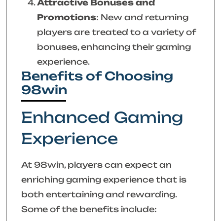
Attractive Bonuses and
Promotions
: New and returning
players are treated to a variety of
bonuses, enhancing their gaming
experience.
Benefits of Choosing
98win
Enhanced Gaming
Experience
At 98win, players can expect an
enriching gaming experience that is
both entertaining and rewarding.
Some of the benefits include: