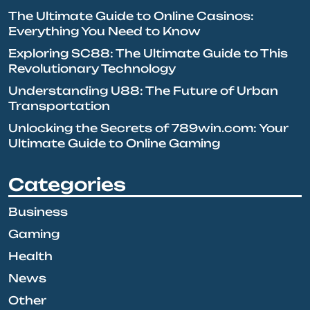
The Ultimate Guide to Online Casinos:
Everything You Need to Know
Exploring SC88: The Ultimate Guide to This
Revolutionary Technology
Understanding U88: The Future of Urban
Transportation
Unlocking the Secrets of 789win.com: Your
Ultimate Guide to Online Gaming
Categories
Business
Gaming
Health
News
Other