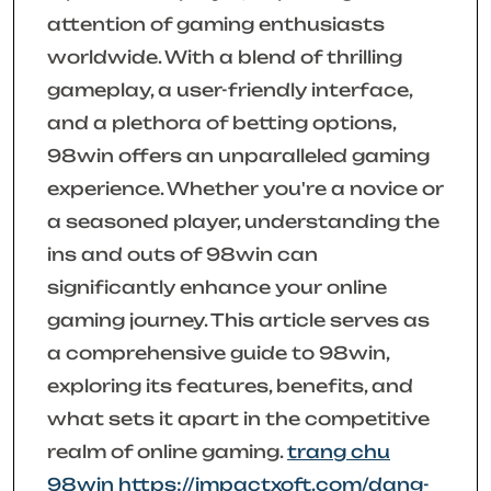
attention of gaming enthusiasts
worldwide. With a blend of thrilling
gameplay, a user-friendly interface,
and a plethora of betting options,
98win offers an unparalleled gaming
experience. Whether you're a novice or
a seasoned player, understanding the
ins and outs of 98win can
significantly enhance your online
gaming journey. This article serves as
a comprehensive guide to 98win,
exploring its features, benefits, and
what sets it apart in the competitive
realm of online gaming.
trang chu
98win
https://impactxoft.com/dang-