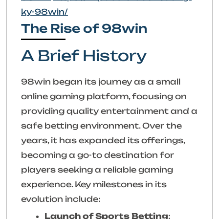
ky-98win/
The Rise of 98win
A Brief History
98win began its journey as a small
online gaming platform, focusing on
providing quality entertainment and a
safe betting environment. Over the
years, it has expanded its offerings,
becoming a go-to destination for
players seeking a reliable gaming
experience. Key milestones in its
evolution include:
Launch of Sports Betting
: