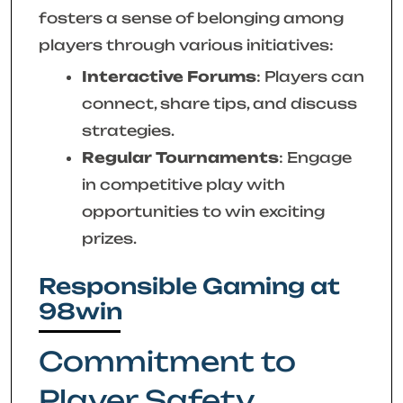
fosters a sense of belonging among
players through various initiatives:
Interactive Forums
: Players can
connect, share tips, and discuss
strategies.
Regular Tournaments
: Engage
in competitive play with
opportunities to win exciting
prizes.
Responsible Gaming at
98win
Commitment to
Player Safety