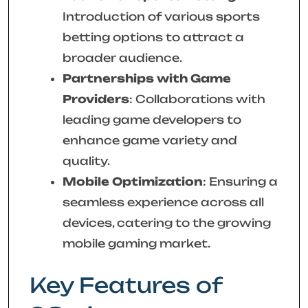
Introduction of various sports
betting options to attract a
broader audience.
Partnerships with Game
Providers
: Collaborations with
leading game developers to
enhance game variety and
quality.
Mobile Optimization
: Ensuring a
seamless experience across all
devices, catering to the growing
mobile gaming market.
Key Features of