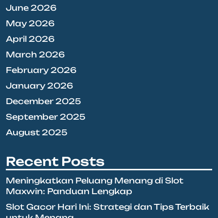
June 2026
May 2026
April 2026
March 2026
February 2026
January 2026
December 2025
September 2025
August 2025
Recent Posts
Meningkatkan Peluang Menang di Slot
Maxwin: Panduan Lengkap
Slot Gacor Hari Ini: Strategi dan Tips Terbaik
untuk Menang