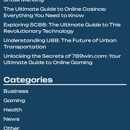
The Ultimate Guide to Online Casinos:
Everything You Need to Know
Exploring SC88: The Ultimate Guide to This
Revolutionary Technology
Understanding U88: The Future of Urban
Transportation
Unlocking the Secrets of 789win.com: Your
Ultimate Guide to Online Gaming
Categories
Business
Gaming
Health
News
Other