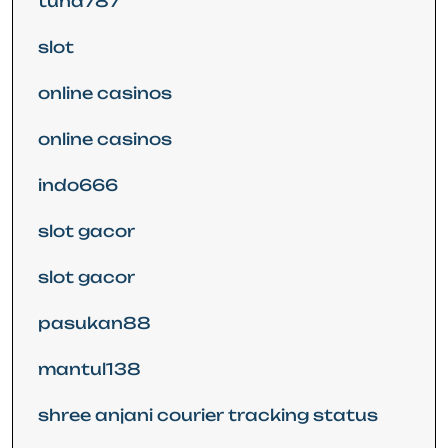
tuna787
slot
online casinos
online casinos
indo666
slot gacor
slot gacor
pasukan88
mantul138
shree anjani courier tracking status