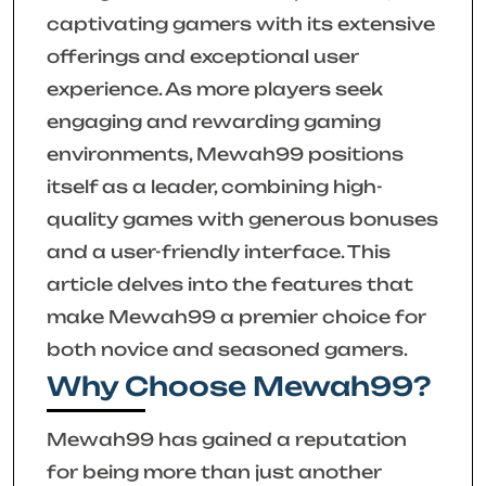
captivating gamers with its extensive
offerings and exceptional user
experience. As more players seek
engaging and rewarding gaming
environments, Mewah99 positions
itself as a leader, combining high-
quality games with generous bonuses
and a user-friendly interface. This
article delves into the features that
make Mewah99 a premier choice for
both novice and seasoned gamers.
Why Choose Mewah99?
Mewah99 has gained a reputation
for being more than just another