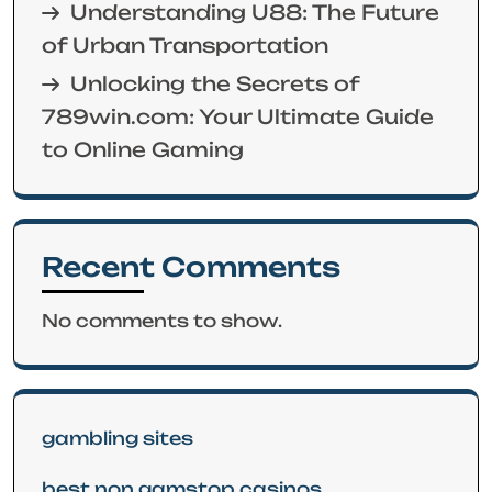
Understanding U88: The Future
of Urban Transportation
Unlocking the Secrets of
789win.com: Your Ultimate Guide
to Online Gaming
Recent Comments
No comments to show.
gambling sites
best non gamstop casinos