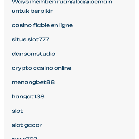
Ways memberi ruang bagi pemain
untuk berpikir
casino fiable en ligne
situs slot777
dansomstudio
crypto casino online
menangbet88
hangat138
slot
slot gacor