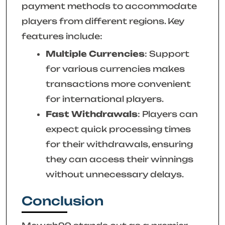
payment methods to accommodate
players from different regions. Key
features include:
Multiple Currencies
: Support
for various currencies makes
transactions more convenient
for international players.
Fast Withdrawals
: Players can
expect quick processing times
for their withdrawals, ensuring
they can access their winnings
without unnecessary delays.
Conclusion