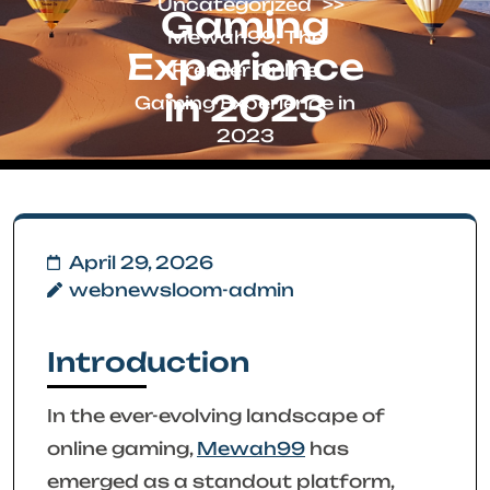
Uncategorized
>>
Gaming
Mewah99: The
Experience
Premier Online
in 2023
Gaming Experience in
2023
April 29, 2026
webnewsloom-admin
Introduction
In the ever-evolving landscape of
online gaming,
Mewah99
has
emerged as a standout platform,