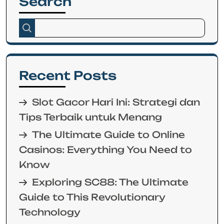
Search
Recent Posts
Slot Gacor Hari Ini: Strategi dan
Tips Terbaik untuk Menang
The Ultimate Guide to Online
Casinos: Everything You Need to
Know
Exploring SC88: The Ultimate
Guide to This Revolutionary
Technology