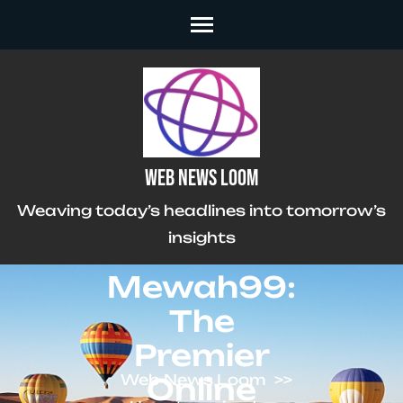
Skip
to
content
(Press
Enter)
WEB NEWS LOOM
Weaving today’s headlines into tomorrow’s
insights
Mewah99:
The
Premier
Web News Loom
>>
Online