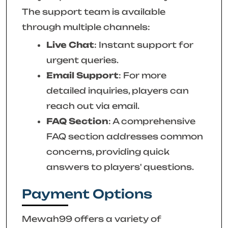
The support team is available
through multiple channels:
Live Chat
: Instant support for
urgent queries.
Email Support
: For more
detailed inquiries, players can
reach out via email.
FAQ Section
: A comprehensive
FAQ section addresses common
concerns, providing quick
answers to players' questions.
Payment Options
Mewah99 offers a variety of