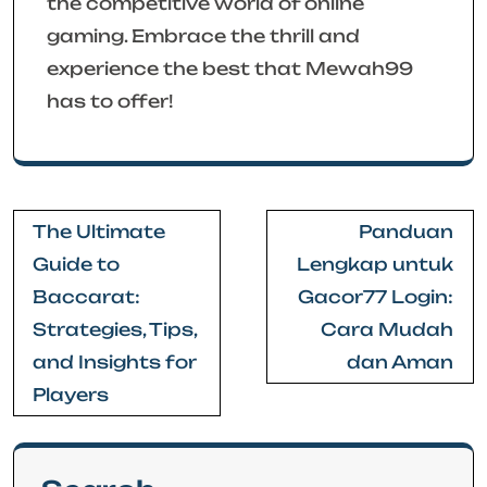
the competitive world of online
gaming. Embrace the thrill and
experience the best that Mewah99
has to offer!
Post
The Ultimate
Panduan
navigation
Guide to
Lengkap untuk
Baccarat:
Gacor77 Login:
Strategies, Tips,
Cara Mudah
and Insights for
dan Aman
Players