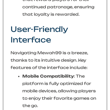
continued patronage, ensuring
that loyalty is rewarded.
User-Friendly
Interface
Navigating Mewah99 is a breeze,
thanks to its intuitive design. Key
features of the interface include:
Mobile Compatibility
: The
platform is fully optimized for
mobile devices, allowing players
to enjoy their favorite games on
the go.