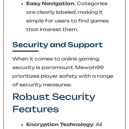
Easy Navigation
: Categories
are clearly labeled, making it
simple for users to find games
that interest them.
Security and Support
When it comes to online gaming,
security is paramount. Mewah99
prioritizes player safety with a range
of security measures:
Robust Security
Features
Encryption Technology
: All