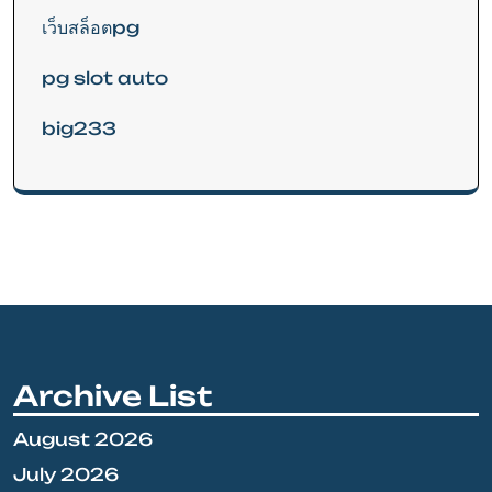
เว็บสล็อตpg
pg slot auto
big233
Archive List
August 2026
July 2026