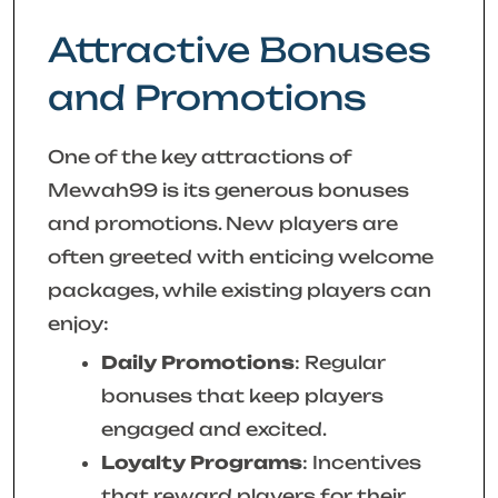
Attractive Bonuses
and Promotions
One of the key attractions of
Mewah99 is its generous bonuses
and promotions. New players are
often greeted with enticing welcome
packages, while existing players can
enjoy:
Daily Promotions
: Regular
bonuses that keep players
engaged and excited.
Loyalty Programs
: Incentives
that reward players for their