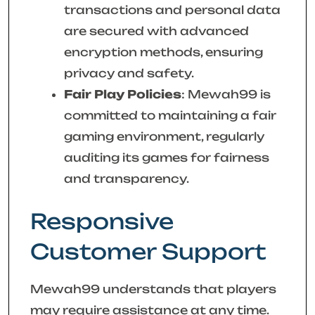
transactions and personal data
are secured with advanced
encryption methods, ensuring
privacy and safety.
Fair Play Policies
: Mewah99 is
committed to maintaining a fair
gaming environment, regularly
auditing its games for fairness
and transparency.
Responsive
Customer Support
Mewah99 understands that players
may require assistance at any time.