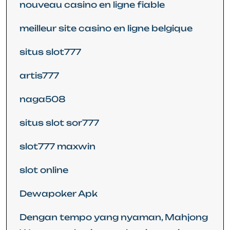
nouveau casino en ligne fiable
meilleur site casino en ligne belgique
situs slot777
artis777
naga508
situs slot sor777
slot777 maxwin
slot online
Dewapoker Apk
Dengan tempo yang nyaman, Mahjong