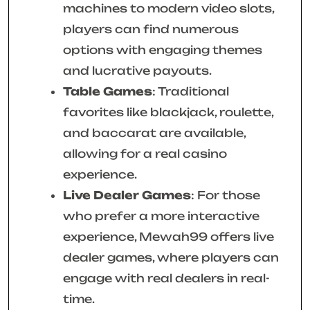
machines to modern video slots,
players can find numerous
options with engaging themes
and lucrative payouts.
Table Games
: Traditional
favorites like blackjack, roulette,
and baccarat are available,
allowing for a real casino
experience.
Live Dealer Games
: For those
who prefer a more interactive
experience, Mewah99 offers live
dealer games, where players can
engage with real dealers in real-
time.