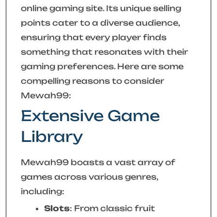
online gaming site. Its unique selling
points cater to a diverse audience,
ensuring that every player finds
something that resonates with their
gaming preferences. Here are some
compelling reasons to consider
Mewah99:
Extensive Game
Library
Mewah99 boasts a vast array of
games across various genres,
including:
Slots
: From classic fruit