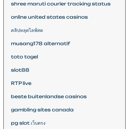
shree maruti courier tracking status
online united states casinos
คลิปหลุดไลฟ์สด
musang178 alternatif
toto togel
slot88
RTP live
beste buitenlandse casinos
gambling sites canada
pg slot เว็บตรง