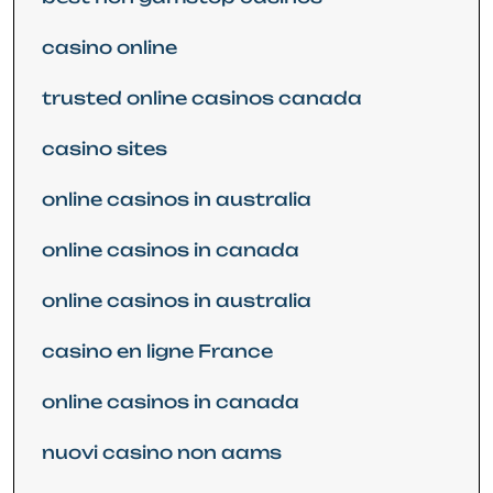
casino online
trusted online casinos canada
casino sites
online casinos in australia
online casinos in canada
online casinos in australia
casino en ligne France
online casinos in canada
nuovi casino non aams