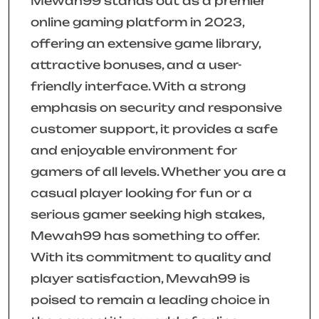
Mewah99 stands out as a premier
online gaming platform in 2023,
offering an extensive game library,
attractive bonuses, and a user-
friendly interface. With a strong
emphasis on security and responsive
customer support, it provides a safe
and enjoyable environment for
gamers of all levels. Whether you are a
casual player looking for fun or a
serious gamer seeking high stakes,
Mewah99 has something to offer.
With its commitment to quality and
player satisfaction, Mewah99 is
poised to remain a leading choice in