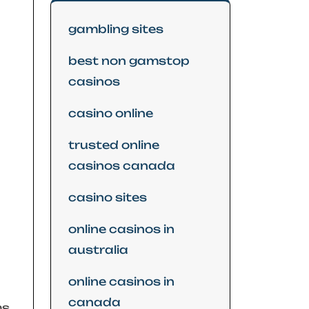
gambling sites
best non gamstop
casinos
casino online
trusted online
casinos canada
casino sites
online casinos in
australia
online casinos in
canada
ms