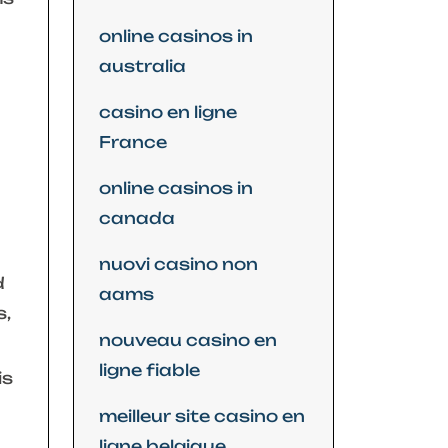
online casinos in
australia
casino en ligne
France
online casinos in
canada
nuovi casino non
d
aams
s,
nouveau casino en
ligne fiable
is
meilleur site casino en
ligne belgique