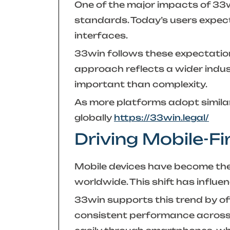
One of the major impacts of 33wi
standards. Today’s users expect
interfaces.
33win follows these expectation
approach reflects a wider indus
important than complexity.
As more platforms adopt similar 
globally
https://33win.legal/
Driving Mobile-F
Mobile devices have become the
worldwide. This shift has influ
33win supports this trend by of
consistent performance across 