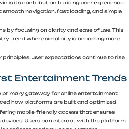
n is its contribution to rising user experience
 smooth navigation, fast loading, and simple
s by focusing on clarity and ease of use. This
try trend where simplicity is becoming more
principles, user expectations continue to rise
irst Entertainment Trends
 primary gateway for online entertainment
enced how platforms are built and optimized.
fering mobile-friendly access that ensures
devices. Users can interact with the platform