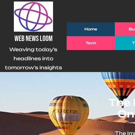
Skip
to
content
Home
Bu
(Press
WEB NEWS LOOM
Enter)
Tech
T
Weaving today’s
headlines into
tomorrow’s insights
The 
On
The Im