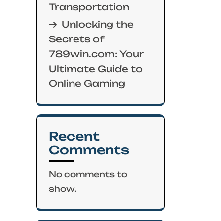
Transportation
Unlocking the
Secrets of
789win.com: Your
Ultimate Guide to
Online Gaming
Recent
Comments
No comments to
show.