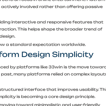
actively involved rather than offering passive
viding interactive and responsive features that
action. This helps shape the broader trend of
design.
ow a standard expectation worldwide.
tform Design Simplicity
nced by platforms like 33win is the move towar
e past, many platforms relied on complex layout
ructured interface that improves usability. Th
plicity is becoming a core design principle.
 moving toward minimalistic and user-friendly