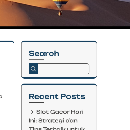
Search
Recent Posts
o
Slot Gacor Hari
Ini: Strategi dan
Tips Terbaik untuk