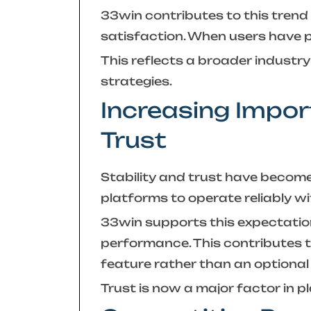
33win contributes to this tren
satisfaction. When users have po
This reflects a broader industr
strategies.
Increasing Impor
Trust
Stability and trust have become
platforms to operate reliably wi
33win supports this expectatio
performance. This contributes to
feature rather than an optional 
Trust is now a major factor in 