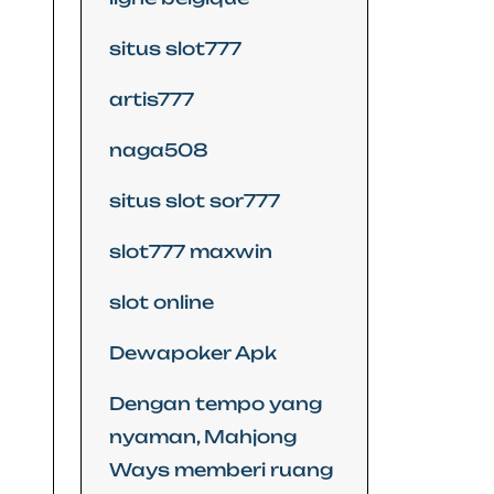
situs slot777
artis777
naga508
situs slot sor777
slot777 maxwin
slot online
Dewapoker Apk
Dengan tempo yang
nyaman, Mahjong
Ways memberi ruang