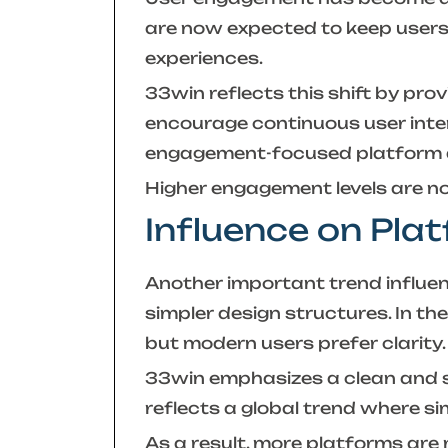
are now expected to keep users 
experiences.
33win reflects this shift by pro
encourage continuous user inter
engagement-focused platform 
Higher engagement levels are n
Influence on Pla
Another important trend influe
simpler design structures. In th
but modern users prefer clarity.
33win emphasizes a clean and st
reflects a global trend where sim
As a result, more platforms are