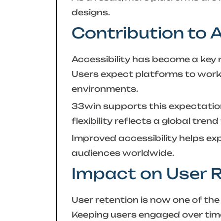
designs.
Contribution to 
Accessibility has become a key 
Users expect platforms to work
environments.
33win supports this expectation
flexibility reflects a global tre
Improved accessibility helps e
audiences worldwide.
Impact on User R
User retention is now one of the
Keeping users engaged over time