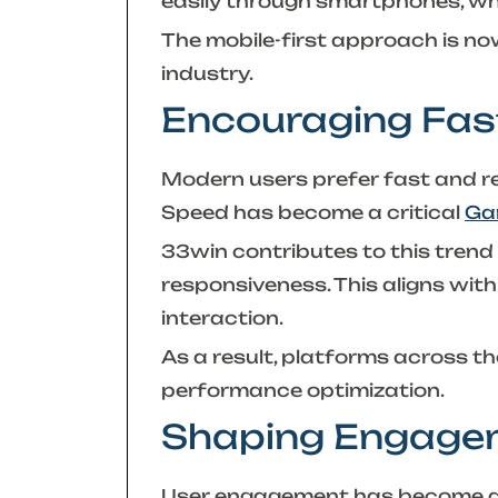
easily through smartphones, wh
The mobile-first approach is no
industry.
Encouraging Fast
Modern users prefer fast and re
Speed has become a critical
Ga
33win contributes to this tren
responsiveness. This aligns with
interaction.
As a result, platforms across the
performance optimization.
Shaping Engage
User engagement has become a c