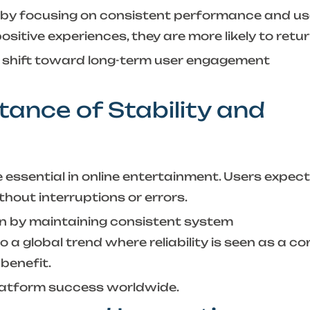
d by focusing on consistent performance and us
sitive experiences, they are more likely to retur
y shift toward long-term user engagement
tance of Stability and
 essential in online entertainment. Users expect
thout interruptions or errors.
n by maintaining consistent system
 a global trend where reliability is seen as a co
benefit.
platform success worldwide.