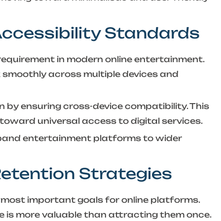
Accessibility Standards
requirement in modern online entertainment.
 smoothly across multiple devices and
 by ensuring cross-device compatibility. This
nd toward universal access to digital services.
xpand entertainment platforms to wider
etention Strategies
 most important goals for online platforms.
 is more valuable than attracting them once.