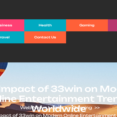
siness
Health
Gaming
ravel
Contact Us
Impact of 33win on M
line Entertainment Tre
Worldwide
Web News Loom
>>
Gaming
>>
pact of 33win on Modern Online Entertainment