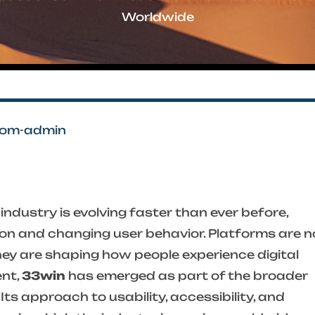
Worldwide
om-admin
industry is evolving faster than ever before,
ion and changing user behavior. Platforms are n
hey are shaping how people experience digital
ent,
33win
has emerged as part of the broader
Its approach to usability, accessibility, and