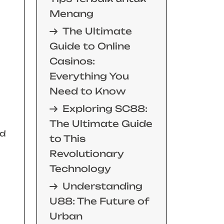
Menang
The Ultimate
Guide to Online
Casinos:
Everything You
Need to Know
Exploring SC88:
The Ultimate Guide
nd
to This
Revolutionary
Technology
Understanding
U88: The Future of
Urban