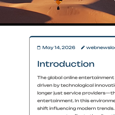
May 14, 2026
webnewslo
Introduction
The global online entertainment 
driven by technological innovat
longer just service providers—t
entertainment. In this environm
shift influencing modern trends. 