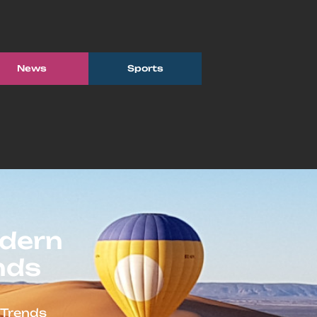
News
Sports
odern
nds
 Trends