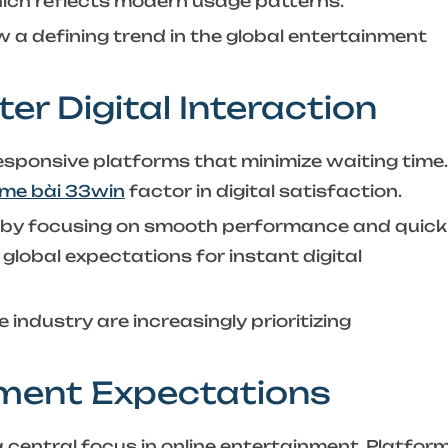
ich reflects modern usage patterns.
w a defining trend in the global entertainment
er Digital Interaction
sponsive platforms that minimize waiting time.
me bài 33win
factor in digital satisfaction.
d by focusing on smooth performance and quick
 global expectations for instant digital
 industry are increasingly prioritizing
ment Expectations
entral focus in online entertainment. Platfor