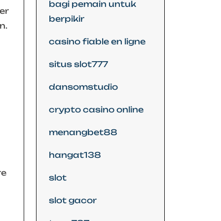
bagi pemain untuk
er
berpikir
n.
casino fiable en ligne
situs slot777
dansomstudio
crypto casino online
menangbet88
hangat138
re
slot
slot gacor