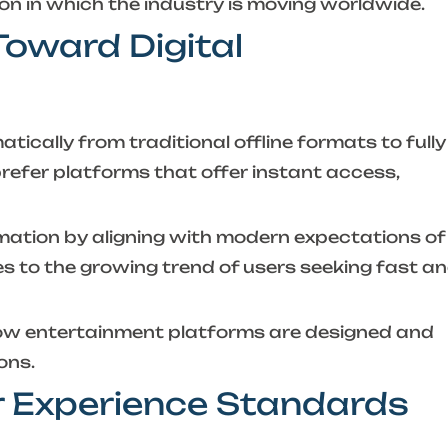
on in which the industry is moving worldwide.
Toward Digital
ically from traditional offline formats to fully
refer platforms that offer instant access,
mation by aligning with modern expectations of
es to the growing trend of users seeking fast a
how entertainment platforms are designed and
ons.
r Experience Standards