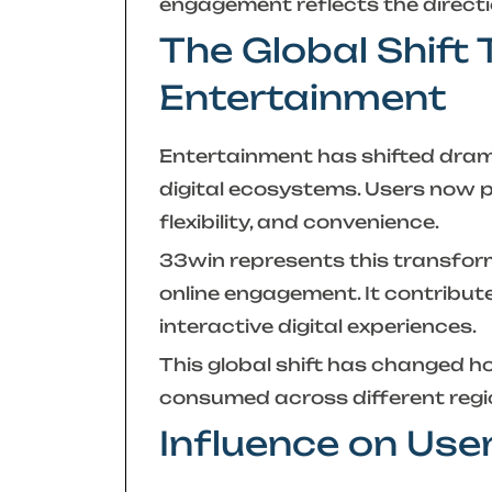
engagement reflects the directi
The Global Shift 
Entertainment
Entertainment has shifted dramat
digital ecosystems. Users now p
flexibility, and convenience.
33win represents this transfor
online engagement. It contribut
interactive digital experiences.
This global shift has changed 
consumed across different regi
Influence on Use