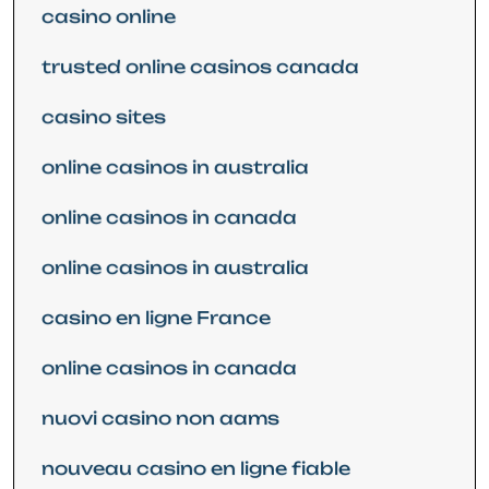
casino online
trusted online casinos canada
casino sites
online casinos in australia
online casinos in canada
online casinos in australia
casino en ligne France
online casinos in canada
nuovi casino non aams
nouveau casino en ligne fiable