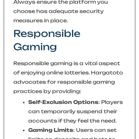
Always ensure the platform you
choose has adequate security
measures in place.
Responsible
Gaming
Responsible gaming is a vital aspect
of enjoying online lotteries. Hargatoto
advocates for responsible gaming
practices by providing:
Self-Exclusion Options
: Players
can temporarily suspend their
accounts if they feel the need.
Gaming Limits
: Users can set