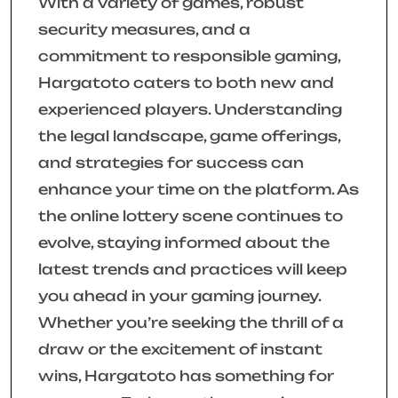
With a variety of games, robust
security measures, and a
commitment to responsible gaming,
Hargatoto caters to both new and
experienced players. Understanding
the legal landscape, game offerings,
and strategies for success can
enhance your time on the platform. As
the online lottery scene continues to
evolve, staying informed about the
latest trends and practices will keep
you ahead in your gaming journey.
Whether you’re seeking the thrill of a
draw or the excitement of instant
wins, Hargatoto has something for