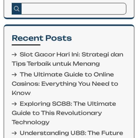
Recent Posts
Slot Gacor Hari Ini: Strategi dan
Tips Terbaik untuk Menang
The Ultimate Guide to Online
Casinos: Everything You Need to
Know
Exploring SC88: The Ultimate
Guide to This Revolutionary
Technology
Understanding U88: The Future