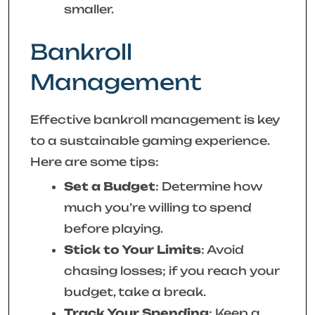
smaller.
Bankroll
Management
Effective bankroll management is key
to a sustainable gaming experience.
Here are some tips:
Set a Budget
: Determine how
much you’re willing to spend
before playing.
Stick to Your Limits
: Avoid
chasing losses; if you reach your
budget, take a break.
Track Your Spending
: Keep a