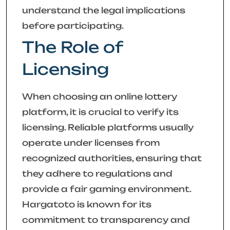
understand the legal implications
before participating.
The Role of
Licensing
When choosing an online lottery
platform, it is crucial to verify its
licensing. Reliable platforms usually
operate under licenses from
recognized authorities, ensuring that
they adhere to regulations and
provide a fair gaming environment.
Hargatoto is known for its
commitment to transparency and