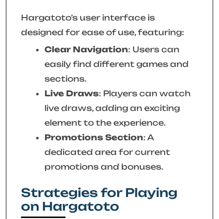
Hargatoto’s user interface is
designed for ease of use, featuring:
Clear Navigation
: Users can
easily find different games and
sections.
Live Draws
: Players can watch
live draws, adding an exciting
element to the experience.
Promotions Section
: A
dedicated area for current
promotions and bonuses.
Strategies for Playing
on Hargatoto