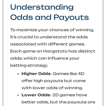
Understanding
Odds and Payouts
To maximize your chances of winning,
it’s crucial to understand the odds
associated with different games.
Each game on Hargatoto has distinct
odds, which can influence your
betting strategy.
Higher Odds
: Games like 4D
offer high payouts but come
with lower odds of winning.
Lower Odds
: 2D games have
better odds, but the payouts are