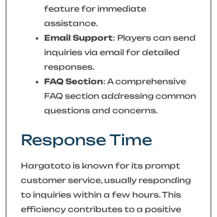
feature for immediate
assistance.
Email Support
: Players can send
inquiries via email for detailed
responses.
FAQ Section
: A comprehensive
FAQ section addressing common
questions and concerns.
Response Time
Hargatoto is known for its prompt
customer service, usually responding
to inquiries within a few hours. This
efficiency contributes to a positive