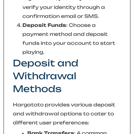
verify your identity through a
confirmation email or SMS.
Deposit Funds
: Choose a
payment method and deposit
funds into your account to start
playing.
Deposit and
Withdrawal
Methods
Hargatoto provides various deposit
and withdrawal options to cater to
different user preferences:
Bank Transfers
: A common