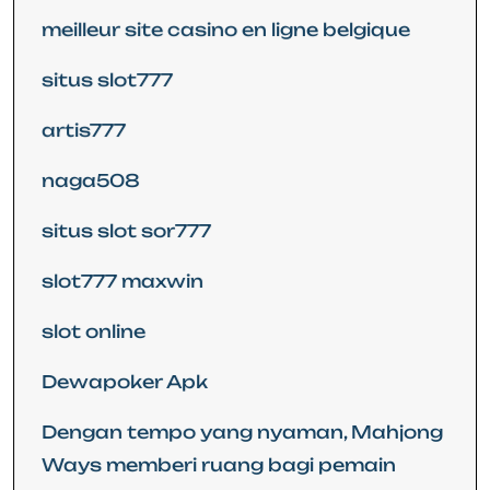
meilleur site casino en ligne belgique
situs slot777
artis777
naga508
situs slot sor777
slot777 maxwin
slot online
Dewapoker Apk
Dengan tempo yang nyaman, Mahjong
Ways memberi ruang bagi pemain