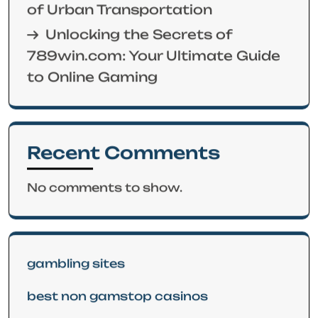
of Urban Transportation
Unlocking the Secrets of
789win.com: Your Ultimate Guide
to Online Gaming
Recent Comments
No comments to show.
gambling sites
best non gamstop casinos