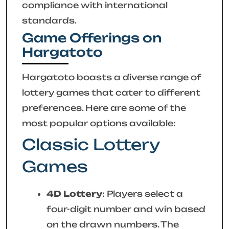
compliance with international
standards.
Game Offerings on
Hargatoto
Hargatoto boasts a diverse range of
lottery games that cater to different
preferences. Here are some of the
most popular options available:
Classic Lottery
Games
4D Lottery
: Players select a
four-digit number and win based
on the drawn numbers. The