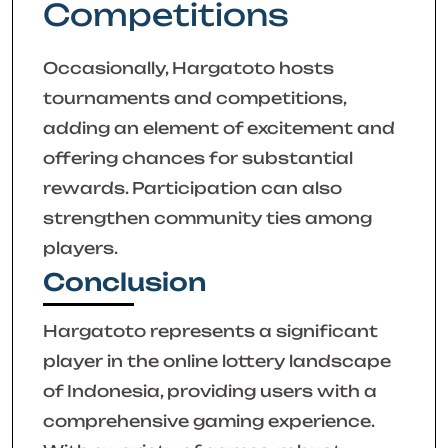
Competitions
Occasionally, Hargatoto hosts
tournaments and competitions,
adding an element of excitement and
offering chances for substantial
rewards. Participation can also
strengthen community ties among
players.
Conclusion
Hargatoto represents a significant
player in the online lottery landscape
of Indonesia, providing users with a
comprehensive gaming experience.