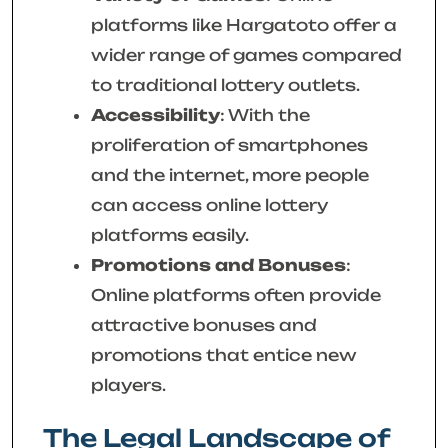
platforms like Hargatoto offer a
wider range of games compared
to traditional lottery outlets.
Accessibility
: With the
proliferation of smartphones
and the internet, more people
can access online lottery
platforms easily.
Promotions and Bonuses
:
Online platforms often provide
attractive bonuses and
promotions that entice new
players.
The Legal Landscape of