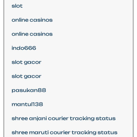
slot
online casinos
online casinos
indo666
slot gacor
slot gacor
pasukan88
mantul138
shree anjani courier tracking status
shree maruti courier tracking status