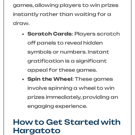
games, allowing players to win prizes
instantly rather than waiting for a
draw.
Scratch Cards
: Players scratch
off panels to reveal hidden
symbols or numbers. Instant
gratification is a significant
appeal for these games.
Spin the Wheel
: These games
involve spinning a wheel to win
prizes immediately, providing an
engaging experience.
How to Get Started with
Hargatoto