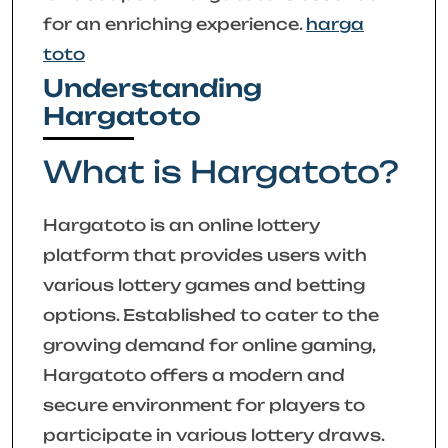
for an enriching experience.
harga
toto
Understanding
Hargatoto
What is Hargatoto?
Hargatoto is an online lottery
platform that provides users with
various lottery games and betting
options. Established to cater to the
growing demand for online gaming,
Hargatoto offers a modern and
secure environment for players to
participate in various lottery draws.