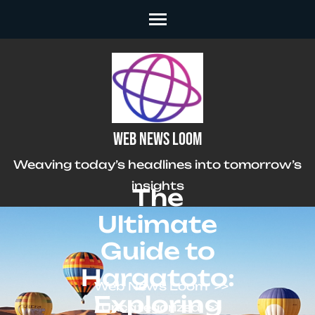
Skip
to
content
(Press
Enter)
WEB NEWS LOOM
Weaving today’s headlines into tomorrow’s
insights
The
Ultimate
Guide to
Hargatoto:
Web News Loom
>>
Exploring
Uncategorized
>>