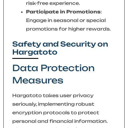
risk-free experience.
Participate in Promotions
:
Engage in seasonal or special
promotions for higher rewards.
Safety and Security on
Hargatoto
Data Protection
Measures
Hargatoto takes user privacy
seriously, implementing robust
encryption protocols to protect
personal and financial information.