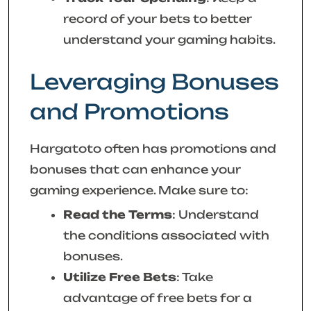
record of your bets to better
understand your gaming habits.
Leveraging Bonuses
and Promotions
Hargatoto often has promotions and
bonuses that can enhance your
gaming experience. Make sure to:
Read the Terms
: Understand
the conditions associated with
bonuses.
Utilize Free Bets
: Take
advantage of free bets for a