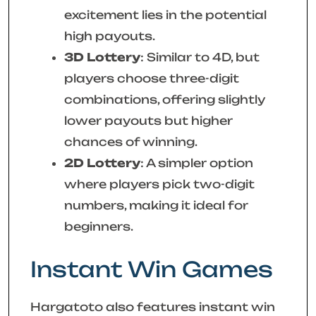
excitement lies in the potential
high payouts.
3D Lottery
: Similar to 4D, but
players choose three-digit
combinations, offering slightly
lower payouts but higher
chances of winning.
2D Lottery
: A simpler option
where players pick two-digit
numbers, making it ideal for
beginners.
Instant Win Games
Hargatoto also features instant win