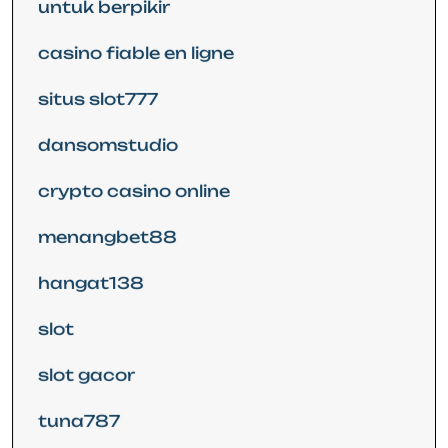
untuk berpikir
casino fiable en ligne
situs slot777
dansomstudio
crypto casino online
menangbet88
hangat138
slot
slot gacor
tuna787