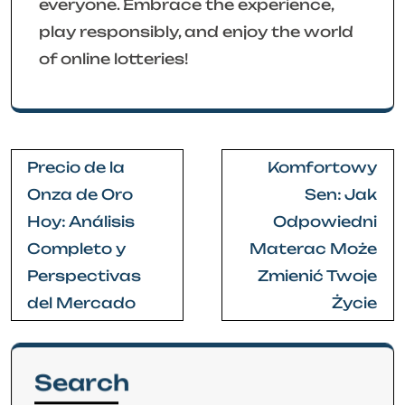
everyone. Embrace the experience,
play responsibly, and enjoy the world
of online lotteries!
Post
Precio de la
Komfortowy
navigation
Onza de Oro
Sen: Jak
Hoy: Análisis
Odpowiedni
Completo y
Materac Może
Perspectivas
Zmienić Twoje
del Mercado
Życie
Search