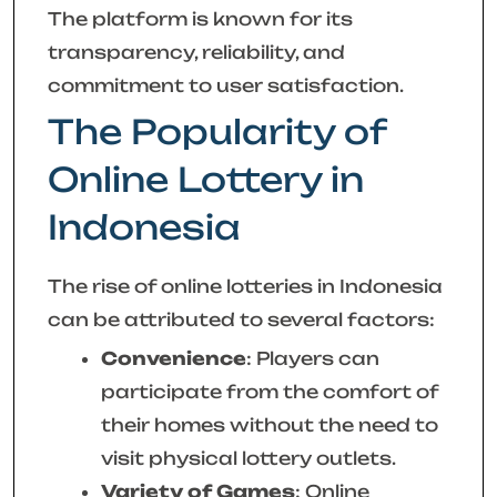
The platform is known for its
transparency, reliability, and
commitment to user satisfaction.
The Popularity of
Online Lottery in
Indonesia
The rise of online lotteries in Indonesia
can be attributed to several factors:
Convenience
: Players can
participate from the comfort of
their homes without the need to
visit physical lottery outlets.
Variety of Games
: Online