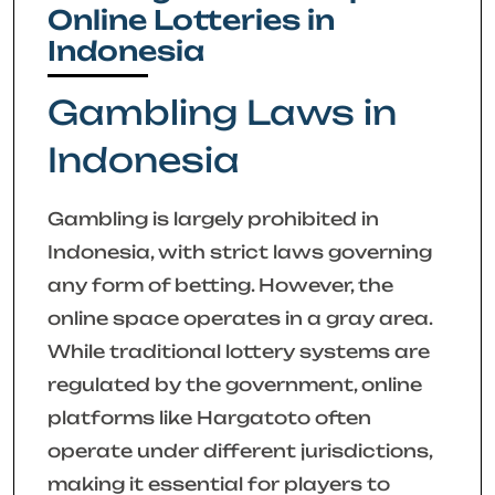
Online Lotteries in
Indonesia
Gambling Laws in
Indonesia
Gambling is largely prohibited in
Indonesia, with strict laws governing
any form of betting. However, the
online space operates in a gray area.
While traditional lottery systems are
regulated by the government, online
platforms like Hargatoto often
operate under different jurisdictions,
making it essential for players to