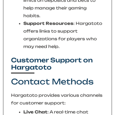
limits on deposits and bets to
help manage their gaming
habits.
Support Resources
: Hargatoto
offers links to support
organizations for players who
may need help.
Customer Support on
Hargatoto
Contact Methods
Hargatoto provides various channels
for customer support:
Live Chat
: A real-time chat