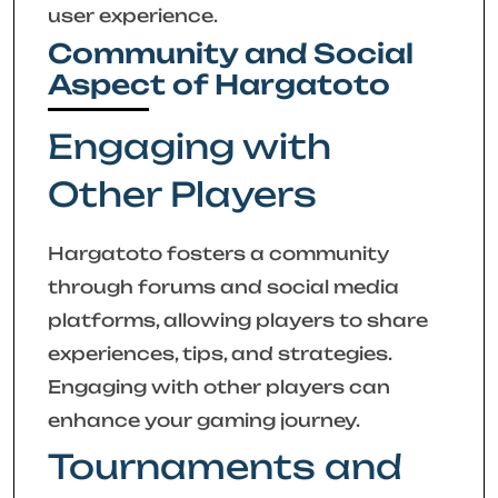
user experience.
Community and Social
Aspect of Hargatoto
Engaging with
Other Players
Hargatoto fosters a community
through forums and social media
platforms, allowing players to share
experiences, tips, and strategies.
Engaging with other players can
enhance your gaming journey.
Tournaments and