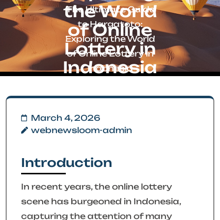
the World
The Ultimate Guide
to Hargatoto:
of Online
Exploring the World
Lottery in
of Online Lottery in
Indonesia
Indonesia
March 4, 2026
webnewsloom-admin
Introduction
In recent years, the online lottery
scene has burgeoned in Indonesia,
capturing the attention of many