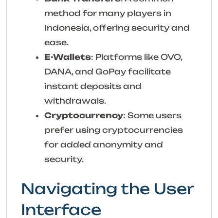
method for many players in
Indonesia, offering security and
ease.
E-Wallets
: Platforms like OVO,
DANA, and GoPay facilitate
instant deposits and
withdrawals.
Cryptocurrency
: Some users
prefer using cryptocurrencies
for added anonymity and
security.
Navigating the User
Interface