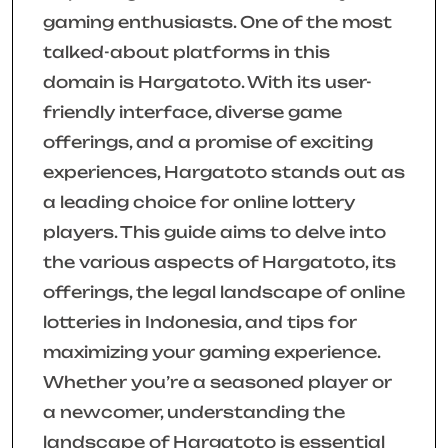
gaming enthusiasts. One of the most
talked-about platforms in this
domain is Hargatoto. With its user-
friendly interface, diverse game
offerings, and a promise of exciting
experiences, Hargatoto stands out as
a leading choice for online lottery
players. This guide aims to delve into
the various aspects of Hargatoto, its
offerings, the legal landscape of online
lotteries in Indonesia, and tips for
maximizing your gaming experience.
Whether you’re a seasoned player or
a newcomer, understanding the
landscape of Hargatoto is essential