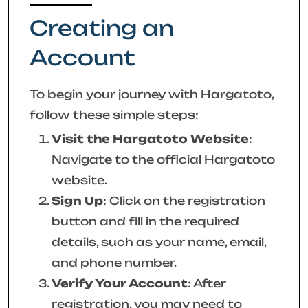
Creating an
Account
To begin your journey with Hargatoto,
follow these simple steps:
Visit the Hargatoto Website
:
Navigate to the official Hargatoto
website.
Sign Up
: Click on the registration
button and fill in the required
details, such as your name, email,
and phone number.
Verify Your Account
: After
registration, you may need to