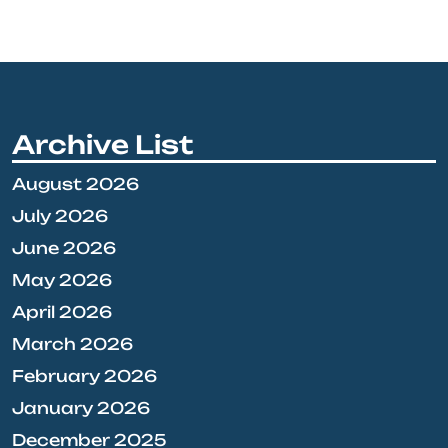
Archive List
August 2026
July 2026
June 2026
May 2026
April 2026
March 2026
February 2026
January 2026
December 2025