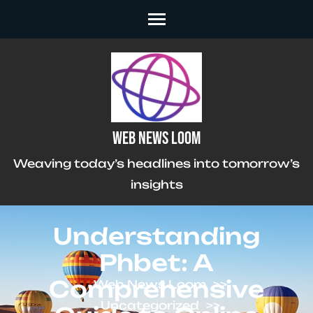
Skip
to
content
(Press
Enter)
WEB NEWS LOOM
Weaving today’s headlines into tomorrow’s
insights
Understanding
Phbet: A
Comprehensive
Web News Loom
>>
Uncategorized
>>