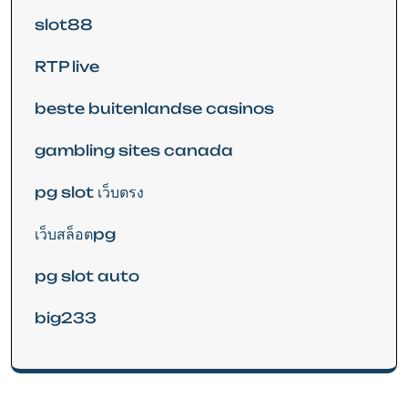
slot88
RTP live
beste buitenlandse casinos
gambling sites canada
pg slot เว็บตรง
เว็บสล็อตpg
pg slot auto
big233