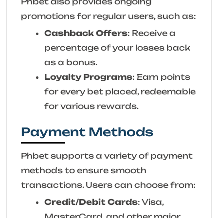
Phbet also provides ongoing
promotions for regular users, such as:
Cashback Offers
: Receive a
percentage of your losses back
as a bonus.
Loyalty Programs
: Earn points
for every bet placed, redeemable
for various rewards.
Payment Methods
Phbet supports a variety of payment
methods to ensure smooth
transactions. Users can choose from:
Credit/Debit Cards
: Visa,
MasterCard, and other major