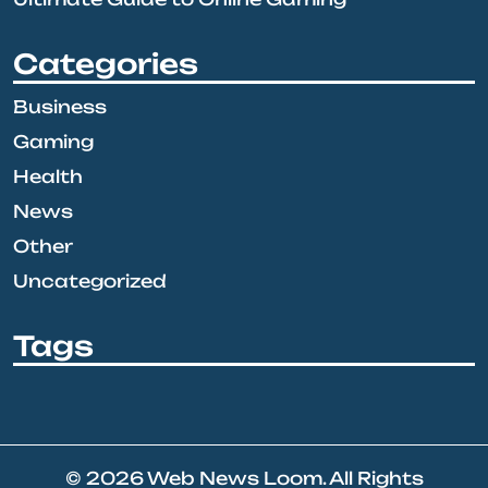
Categories
Business
Gaming
Health
News
Other
Uncategorized
Tags
© 2026
Web News Loom
. All Rights