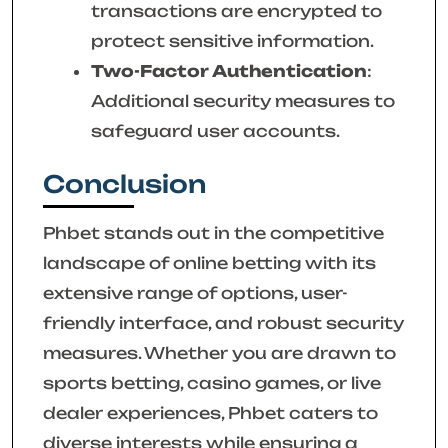
transactions are encrypted to
protect sensitive information.
Two-Factor Authentication
:
Additional security measures to
safeguard user accounts.
Conclusion
Phbet stands out in the competitive
landscape of online betting with its
extensive range of options, user-
friendly interface, and robust security
measures. Whether you are drawn to
sports betting, casino games, or live
dealer experiences, Phbet caters to
diverse interests while ensuring a