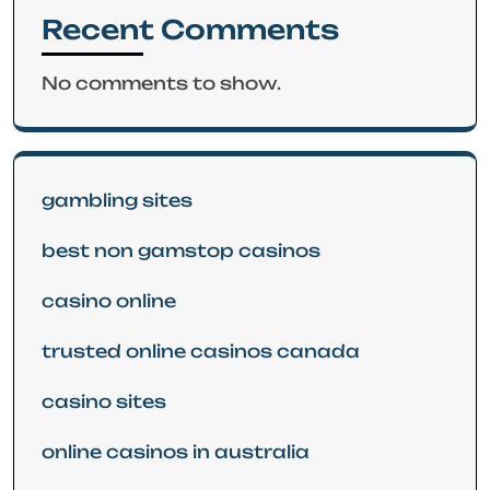
Recent Comments
No comments to show.
gambling sites
best non gamstop casinos
casino online
trusted online casinos canada
casino sites
online casinos in australia