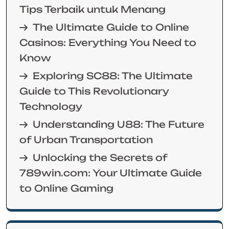
Tips Terbaik untuk Menang
The Ultimate Guide to Online
Casinos: Everything You Need to
Know
Exploring SC88: The Ultimate
Guide to This Revolutionary
Technology
Understanding U88: The Future
of Urban Transportation
Unlocking the Secrets of
789win.com: Your Ultimate Guide
to Online Gaming