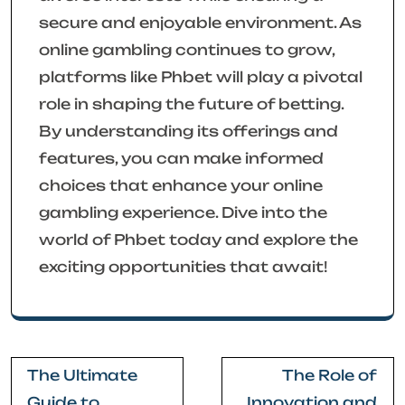
secure and enjoyable environment. As
online gambling continues to grow,
platforms like Phbet will play a pivotal
role in shaping the future of betting.
By understanding its offerings and
features, you can make informed
choices that enhance your online
gambling experience. Dive into the
world of Phbet today and explore the
exciting opportunities that await!
Post
The Ultimate
The Role of
navigation
Guide to
Innovation and