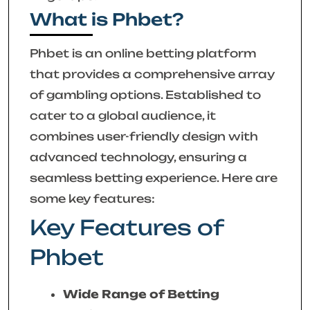
What is Phbet?
Phbet is an online betting platform
that provides a comprehensive array
of gambling options. Established to
cater to a global audience, it
combines user-friendly design with
advanced technology, ensuring a
seamless betting experience. Here are
some key features:
Key Features of
Phbet
Wide Range of Betting