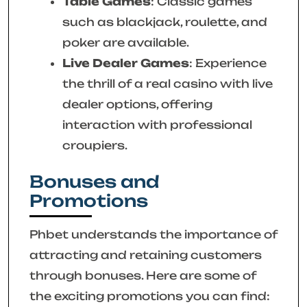
Table Games
: Classic games
such as blackjack, roulette, and
poker are available.
Live Dealer Games
: Experience
the thrill of a real casino with live
dealer options, offering
interaction with professional
croupiers.
Bonuses and
Promotions
Phbet understands the importance of
attracting and retaining customers
through bonuses. Here are some of
the exciting promotions you can find: