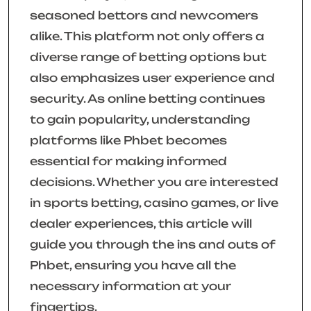
seasoned bettors and newcomers
alike. This platform not only offers a
diverse range of betting options but
also emphasizes user experience and
security. As online betting continues
to gain popularity, understanding
platforms like Phbet becomes
essential for making informed
decisions. Whether you are interested
in sports betting, casino games, or live
dealer experiences, this article will
guide you through the ins and outs of
Phbet, ensuring you have all the
necessary information at your
fingertips.