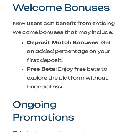
Welcome Bonuses
New users can benefit from enticing
welcome bonuses that may include:
Deposit Match Bonuses
: Get
an added percentage on your
first deposit.
Free Bets
: Enjoy free bets to
explore the platform without
financial risk.
Ongoing
Promotions