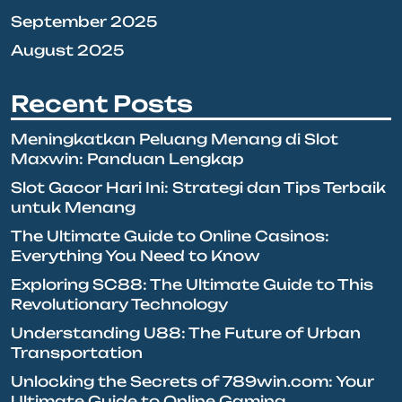
September 2025
August 2025
Recent Posts
Meningkatkan Peluang Menang di Slot
Maxwin: Panduan Lengkap
Slot Gacor Hari Ini: Strategi dan Tips Terbaik
untuk Menang
The Ultimate Guide to Online Casinos:
Everything You Need to Know
Exploring SC88: The Ultimate Guide to This
Revolutionary Technology
Understanding U88: The Future of Urban
Transportation
Unlocking the Secrets of 789win.com: Your
Ultimate Guide to Online Gaming