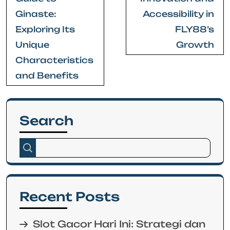
Ginaste:
Accessibility in
Exploring Its
FLY88’s
Unique
Growth
Characteristics
and Benefits
Search
Recent Posts
Slot Gacor Hari Ini: Strategi dan