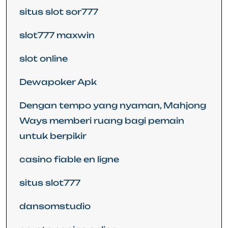
situs slot sor777
slot777 maxwin
slot online
Dewapoker Apk
Dengan tempo yang nyaman, Mahjong
Ways memberi ruang bagi pemain
untuk berpikir
casino fiable en ligne
situs slot777
dansomstudio