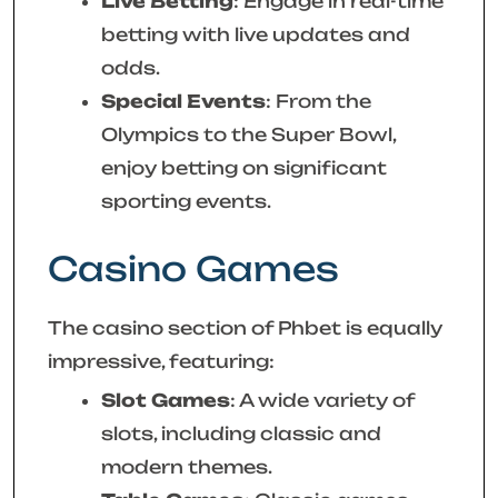
Live Betting
: Engage in real-time
betting with live updates and
odds.
Special Events
: From the
Olympics to the Super Bowl,
enjoy betting on significant
sporting events.
Casino Games
The casino section of Phbet is equally
impressive, featuring:
Slot Games
: A wide variety of
slots, including classic and
modern themes.