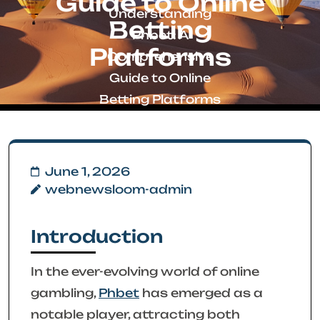
Guide to Online
Understanding
Betting
Phbet: A
Platforms
Comprehensive
Guide to Online
Betting Platforms
June 1, 2026
webnewsloom-admin
Introduction
In the ever-evolving world of online
gambling,
Phbet
has emerged as a
notable player, attracting both