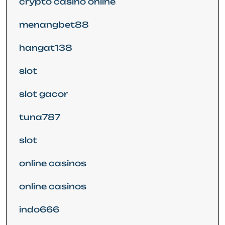
crypto casino online
menangbet88
hangat138
slot
slot gacor
tuna787
slot
online casinos
online casinos
indo666