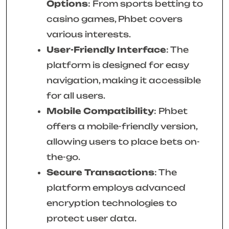
Options
: From sports betting to
casino games, Phbet covers
various interests.
User-Friendly Interface
: The
platform is designed for easy
navigation, making it accessible
for all users.
Mobile Compatibility
: Phbet
offers a mobile-friendly version,
allowing users to place bets on-
the-go.
Secure Transactions
: The
platform employs advanced
encryption technologies to
protect user data.