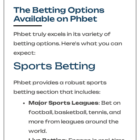
The Betting Options
Available on Phbet
Phbet truly excels in its variety of
betting options. Here's what you can
expect:
Sports Betting
Phbet provides a robust sports
betting section that includes:
Major Sports Leagues
: Bet on
football, basketball, tennis, and
more from leagues around the
world.