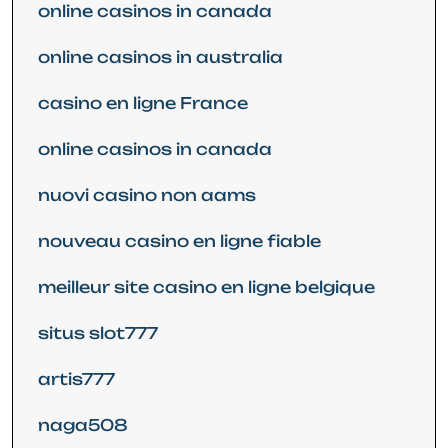
online casinos in canada
online casinos in australia
casino en ligne France
online casinos in canada
nuovi casino non aams
nouveau casino en ligne fiable
meilleur site casino en ligne belgique
situs slot777
artis777
naga508