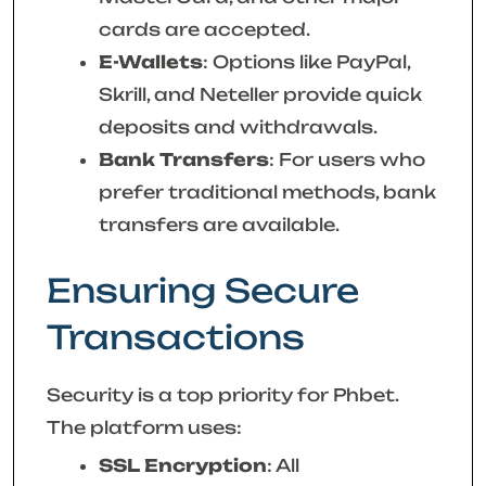
cards are accepted.
E-Wallets
: Options like PayPal,
Skrill, and Neteller provide quick
deposits and withdrawals.
Bank Transfers
: For users who
prefer traditional methods, bank
transfers are available.
Ensuring Secure
Transactions
Security is a top priority for Phbet.
The platform uses:
SSL Encryption
: All