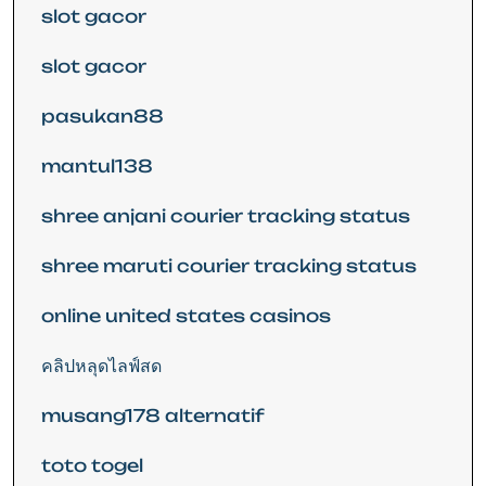
slot gacor
slot gacor
pasukan88
mantul138
shree anjani courier tracking status
shree maruti courier tracking status
online united states casinos
คลิปหลุดไลฟ์สด
musang178 alternatif
toto togel