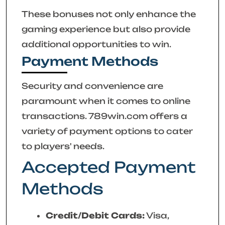
These bonuses not only enhance the
gaming experience but also provide
additional opportunities to win.
Payment Methods
Security and convenience are
paramount when it comes to online
transactions. 789win.com offers a
variety of payment options to cater
to players' needs.
Accepted Payment
Methods
Credit/Debit Cards:
Visa,