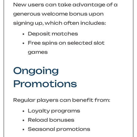
New users can take advantage of a
generous welcome bonus upon
signing up, which often includes:
Deposit matches
Free spins on selected slot
games
Ongoing
Promotions
Regular players can benefit from:
Loyalty programs
Reload bonuses
Seasonal promotions