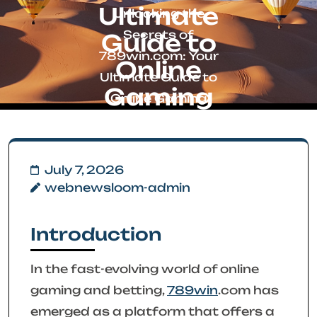
Ultimate
Unlocking the
Secrets of
Guide to
789win.com: Your
Online
Ultimate Guide to
Gaming
Online Gaming
July 7, 2026
webnewsloom-admin
Introduction
In the fast-evolving world of online
gaming and betting,
789win
.com has
emerged as a platform that offers a