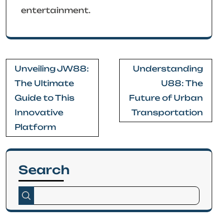
entertainment.
Post
Unveiling JW88:
Understanding
navigation
The Ultimate
U88: The
Guide to This
Future of Urban
Innovative
Transportation
Platform
Search