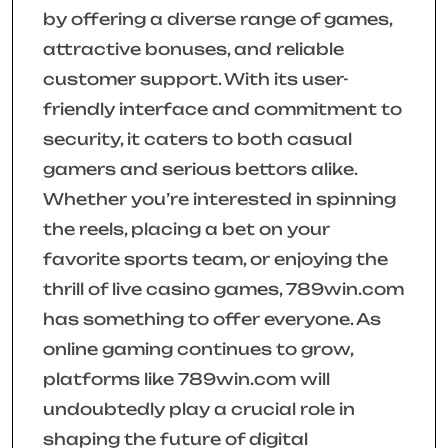
by offering a diverse range of games,
attractive bonuses, and reliable
customer support. With its user-
friendly interface and commitment to
security, it caters to both casual
gamers and serious bettors alike.
Whether you’re interested in spinning
the reels, placing a bet on your
favorite sports team, or enjoying the
thrill of live casino games, 789win.com
has something to offer everyone. As
online gaming continues to grow,
platforms like 789win.com will
undoubtedly play a crucial role in
shaping the future of digital