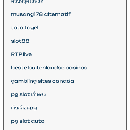
คลิปหลุดไลฟ์สด
musang178 alternatif
toto togel
slot88
RTP live
beste buitenlandse casinos
gambling sites canada
pg slot เว็บตรง
เว็บสล็อตpg
pg slot auto