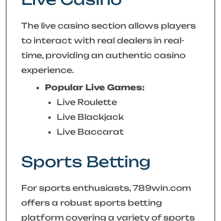
The live casino section allows players
to interact with real dealers in real-
time, providing an authentic casino
experience.
Popular Live Games:
Live Roulette
Live Blackjack
Live Baccarat
Sports Betting
For sports enthusiasts, 789win.com
offers a robust sports betting
platform covering a variety of sports