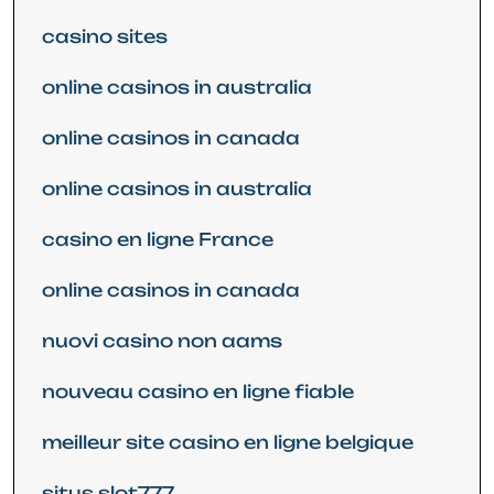
casino sites
online casinos in australia
online casinos in canada
online casinos in australia
casino en ligne France
online casinos in canada
nuovi casino non aams
nouveau casino en ligne fiable
meilleur site casino en ligne belgique
situs slot777