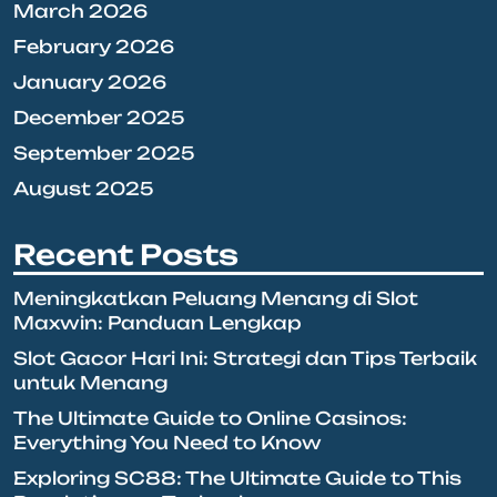
March 2026
February 2026
January 2026
December 2025
September 2025
August 2025
Recent Posts
Meningkatkan Peluang Menang di Slot
Maxwin: Panduan Lengkap
Slot Gacor Hari Ini: Strategi dan Tips Terbaik
untuk Menang
The Ultimate Guide to Online Casinos:
Everything You Need to Know
Exploring SC88: The Ultimate Guide to This