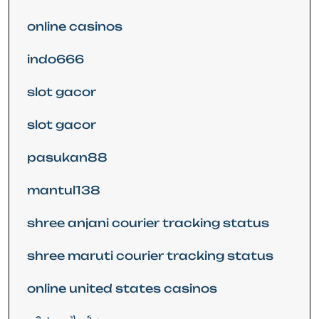
online casinos
indo666
slot gacor
slot gacor
pasukan88
mantul138
shree anjani courier tracking status
shree maruti courier tracking status
online united states casinos