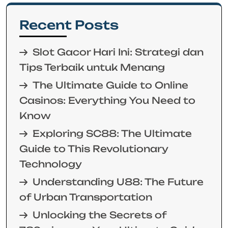
Recent Posts
Slot Gacor Hari Ini: Strategi dan
Tips Terbaik untuk Menang
The Ultimate Guide to Online
Casinos: Everything You Need to
Know
Exploring SC88: The Ultimate
Guide to This Revolutionary
Technology
Understanding U88: The Future
of Urban Transportation
Unlocking the Secrets of