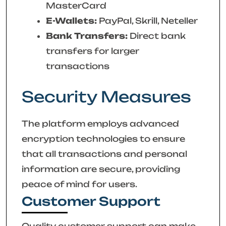
MasterCard
E-Wallets:
PayPal, Skrill, Neteller
Bank Transfers:
Direct bank
transfers for larger
transactions
Security Measures
The platform employs advanced
encryption technologies to ensure
that all transactions and personal
information are secure, providing
peace of mind for users.
Customer Support