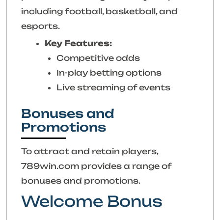
including football, basketball, and
esports.
Key Features:
Competitive odds
In-play betting options
Live streaming of events
Bonuses and
Promotions
To attract and retain players,
789win.com provides a range of
bonuses and promotions.
Welcome Bonus