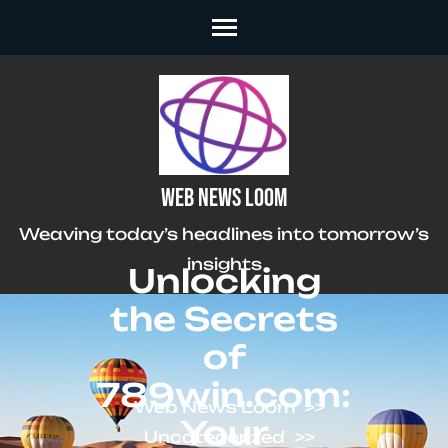
Skip
to
content
(Press
Enter)
WEB NEWS LOOM
Weaving today’s headlines into tomorrow’s
insights
Unlocking
the Secrets
of
789win.com:
Web News Loom
>>
Your
Uncategorized
>>