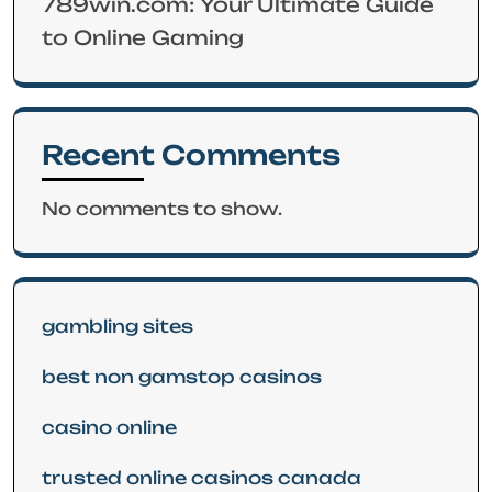
789win.com: Your Ultimate Guide
to Online Gaming
Recent Comments
No comments to show.
gambling sites
best non gamstop casinos
casino online
trusted online casinos canada