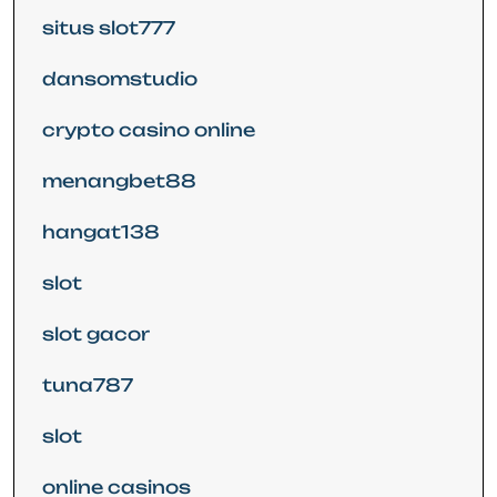
situs slot777
dansomstudio
crypto casino online
menangbet88
hangat138
slot
slot gacor
tuna787
slot
online casinos