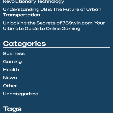
Revolutionary Technology
Understanding U88: The Future of Urban
Transportation
Unlocking the Secrets of 789win.com: Your
Ultimate Guide to Online Gaming
Categories
Business
Gaming
Health
News
Other
Uncategorized
Tags