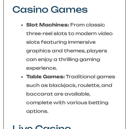
Casino Games
Slot Machines:
From classic
three-reel slots to modern video
slots featuring immersive
graphics and themes, players
can enjoy a thrilling gaming
experience.
Table Games:
Traditional games
such as blackjack, roulette, and
baccarat are available,
complete with various betting
options.
Live Casino