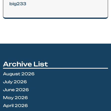
big233
Archive List
August 2026
July 2026
June 2026
May 2026
April 2026