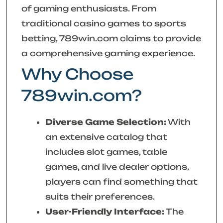
of gaming enthusiasts. From
traditional casino games to sports
betting, 789win.com claims to provide
a comprehensive gaming experience.
Why Choose
789win.com?
Diverse Game Selection:
With
an extensive catalog that
includes slot games, table
games, and live dealer options,
players can find something that
suits their preferences.
User-Friendly Interface:
The