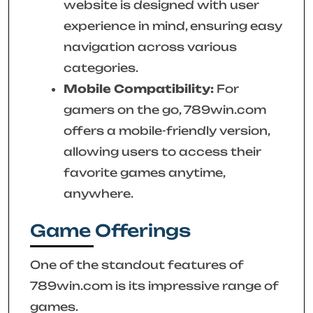
website is designed with user
experience in mind, ensuring easy
navigation across various
categories.
Mobile Compatibility:
For
gamers on the go, 789win.com
offers a mobile-friendly version,
allowing users to access their
favorite games anytime,
anywhere.
Game Offerings
One of the standout features of
789win.com is its impressive range of
games.