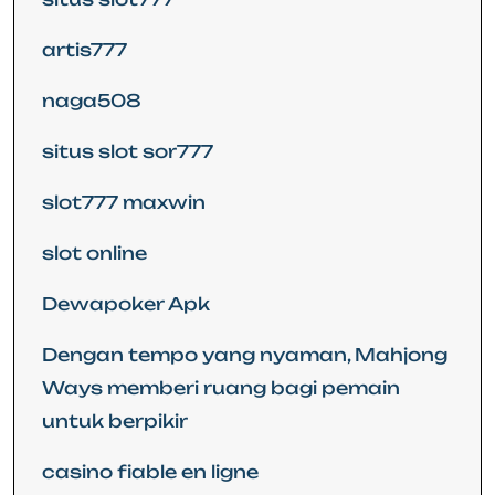
artis777
naga508
situs slot sor777
slot777 maxwin
slot online
Dewapoker Apk
Dengan tempo yang nyaman, Mahjong
Ways memberi ruang bagi pemain
untuk berpikir
casino fiable en ligne