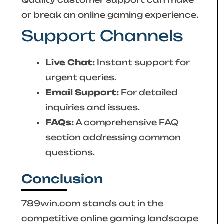
Quality customer support can make
or break an online gaming experience.
Support Channels
Live Chat:
Instant support for
urgent queries.
Email Support:
For detailed
inquiries and issues.
FAQs:
A comprehensive FAQ
section addressing common
questions.
Conclusion
789win.com stands out in the
competitive online gaming landscape