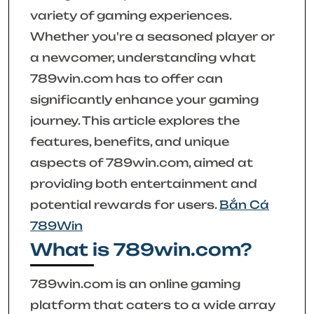
variety of gaming experiences.
Whether you're a seasoned player or
a newcomer, understanding what
789win.com has to offer can
significantly enhance your gaming
journey. This article explores the
features, benefits, and unique
aspects of 789win.com, aimed at
providing both entertainment and
potential rewards for users.
Bắn Cá
789Win
What is 789win.com?
789win.com is an online gaming
platform that caters to a wide array